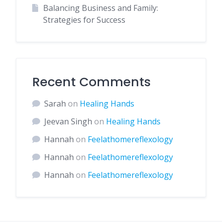
Balancing Business and Family:
Strategies for Success
Recent Comments
Sarah
on
Healing Hands
Jeevan Singh
on
Healing Hands
Hannah
on
Feelathomereflexology
Hannah
on
Feelathomereflexology
Hannah
on
Feelathomereflexology