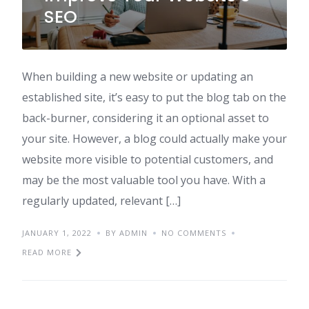
SEO
When building a new website or updating an
established site, it’s easy to put the blog tab on the
back-burner, considering it an optional asset to
your site. However, a blog could actually make your
website more visible to potential customers, and
may be the most valuable tool you have. With a
regularly updated, relevant […]
JANUARY 1, 2022
BY ADMIN
NO COMMENTS
READ MORE