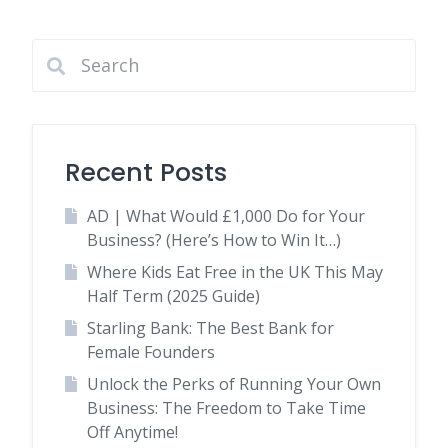
Recent Posts
AD | What Would £1,000 Do for Your
Business? (Here’s How to Win It…)
Where Kids Eat Free in the UK This May
Half Term (2025 Guide)
Starling Bank: The Best Bank for
Female Founders
Unlock the Perks of Running Your Own
Business: The Freedom to Take Time
Off Anytime!