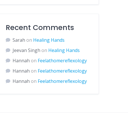
Recent Comments
Sarah
on
Healing Hands
Jeevan Singh
on
Healing Hands
Hannah
on
Feelathomereflexology
Hannah
on
Feelathomereflexology
Hannah
on
Feelathomereflexology