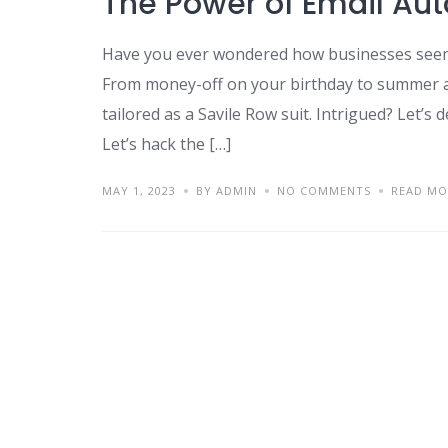
The Power of Email Au
Have you ever wondered how businesses seem
From money-off on your birthday to summer ap
tailored as a Savile Row suit. Intrigued? Let’s 
Let’s hack the […]
MAY 1, 2023
BY ADMIN
NO COMMENTS
READ MO