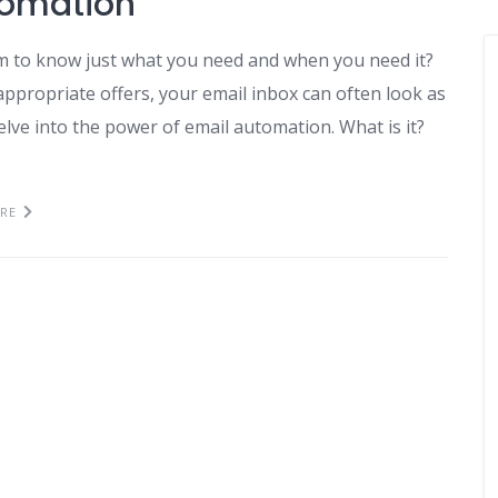
tomation
 to know just what you need and when you need it?
propriate offers, your email inbox can often look as
delve into the power of email automation. What is it?
RE