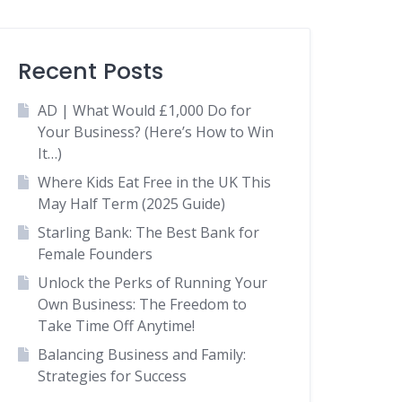
Recent Posts
AD | What Would £1,000 Do for
Your Business? (Here’s How to Win
It…)
Where Kids Eat Free in the UK This
May Half Term (2025 Guide)
Starling Bank: The Best Bank for
Female Founders
Unlock the Perks of Running Your
Own Business: The Freedom to
Take Time Off Anytime!
Balancing Business and Family:
Strategies for Success