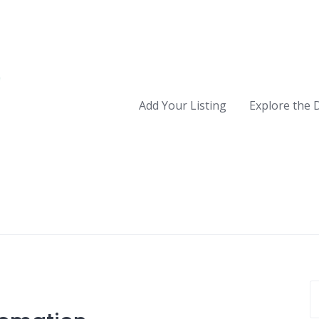
Add Your Listing
Explore the 