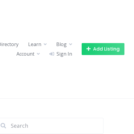
Directory
Learn
Blog
Add Listing
Account
Sign In