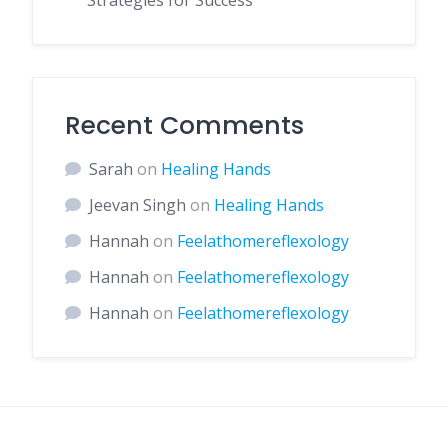
Strategies for Success
Recent Comments
Sarah
on
Healing Hands
Jeevan Singh
on
Healing Hands
Hannah
on
Feelathomereflexology
Hannah
on
Feelathomereflexology
Hannah
on
Feelathomereflexology