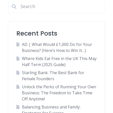
Recent Posts
AD | What Would £1,000 Do for Your
Business? (Here’s How to Win It…)
Where Kids Eat Free in the UK This May
Half Term (2025 Guide)
Starling Bank: The Best Bank for
Female Founders
Unlock the Perks of Running Your Own
Business: The Freedom to Take Time
Off Anytime!
Balancing Business and Family: