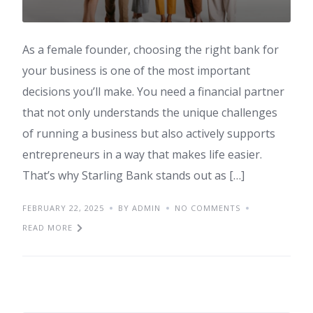
As a female founder, choosing the right bank for
your business is one of the most important
decisions you’ll make. You need a financial partner
that not only understands the unique challenges
of running a business but also actively supports
entrepreneurs in a way that makes life easier.
That’s why Starling Bank stands out as […]
FEBRUARY 22, 2025
BY ADMIN
NO COMMENTS
READ MORE