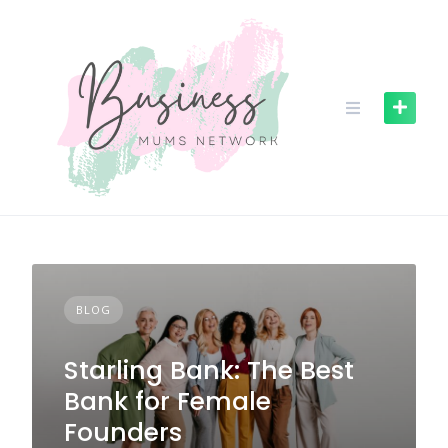
S
k
i
p
t
o
c
o
n
t
e
n
t
BLOG
Starling Bank: The Best
Bank for Female
Founders