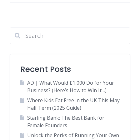
Recent Posts
AD | What Would £1,000 Do for Your
Business? (Here’s How to Win It…)
Where Kids Eat Free in the UK This May
Half Term (2025 Guide)
Starling Bank: The Best Bank for
Female Founders
Unlock the Perks of Running Your Own