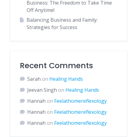
Business: The Freedom to Take Time
Off Anytime!
Balancing Business and Family:
Strategies for Success
Recent Comments
Sarah
on
Healing Hands
Jeevan Singh
on
Healing Hands
Hannah
on
Feelathomereflexology
Hannah
on
Feelathomereflexology
Hannah
on
Feelathomereflexology