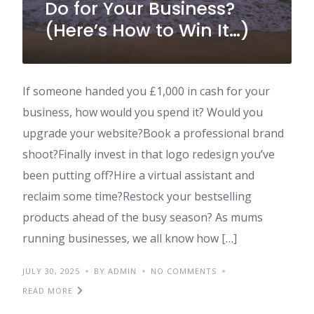
Do for Your Business?
(Here’s How to Win It…)
If someone handed you £1,000 in cash for your
business, how would you spend it? Would you
upgrade your website?Book a professional brand
shoot?Finally invest in that logo redesign you’ve
been putting off?Hire a virtual assistant and
reclaim some time?Restock your bestselling
products ahead of the busy season? As mums
running businesses, we all know how […]
JULY 30, 2025
BY ADMIN
NO COMMENTS
READ MORE