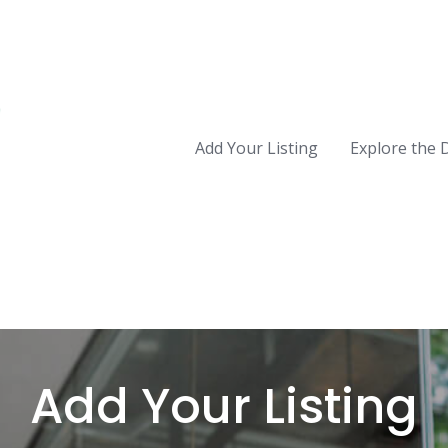
Add Your Listing
Explore the 
Add Your Listing