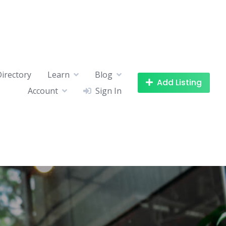
Directory
Learn
Blog
Add Listing
Account
Sign In