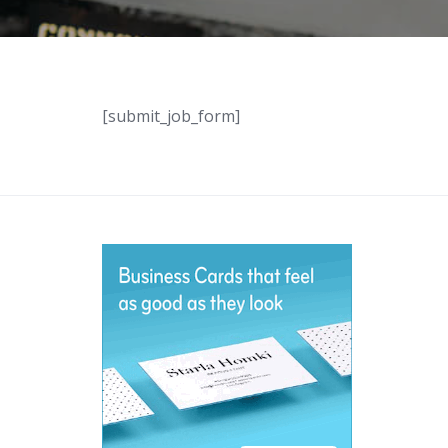
[submit_job_form]