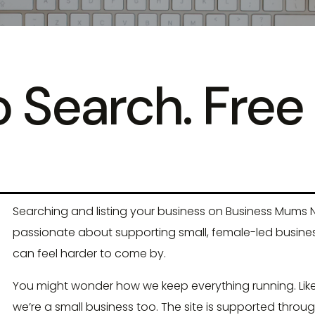
 Search. Free 
Searching and listing your business on Business Mums N
passionate about supporting small, female-led businesse
can feel harder to come by.
You might wonder how we keep everything running. Like
we’re a small business too. The site is supported throug