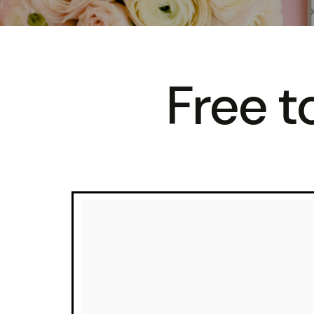
Free to