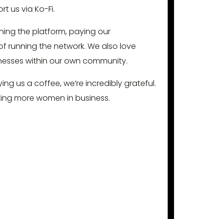
rt us via
Ko-Fi
.
ing the platform, paying our
of running the network. We also love
inesses within our own community.
ying us a coffee, we’re incredibly grateful.
ting more women in business.