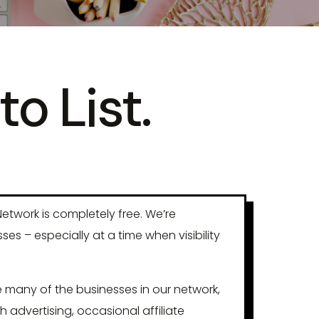
to List.
etwork is completely free. We’re
s – especially at a time when visibility
 many of the businesses in our network,
h advertising, occasional affiliate