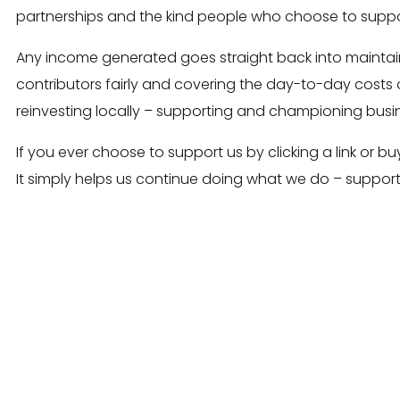
partnerships and the kind people who choose to suppo
Any income generated goes straight back into maintain
contributors fairly and covering the day-to-day costs 
reinvesting locally – supporting and championing bus
If you ever choose to support us by clicking a link or bu
It simply helps us continue doing what we do – suppor