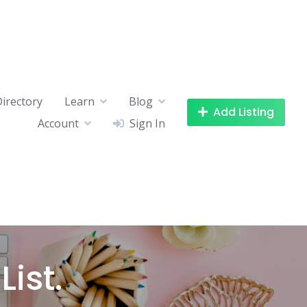
Directory
Learn
Blog
Add Listing
Account
Sign In
ist.​