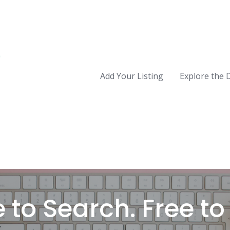
Add Your Listing
Explore the 
 to Search. Free to L