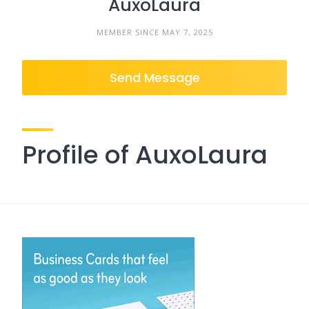
AuxoLaura
MEMBER SINCE MAY 7, 2025
Send Message
Profile of AuxoLaura