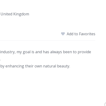
, United Kingdom
Add to Favorites
 industry, my goal is and has always been to provide
.
t by enhancing their own natural beauty.