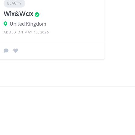
BEAUTY
Wix&Wax
United Kingdom
ADDED ON MAY 13, 2026