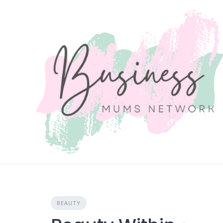
S
k
i
p
t
o
c
o
n
t
e
n
t
BEAUTY