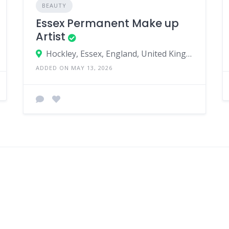
BEAUTY
Essex Permanent Make up
Artist
Hockley, Essex, England, United Kingdom
ADDED ON MAY 13, 2026