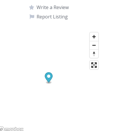
Write a Review
Report Listing