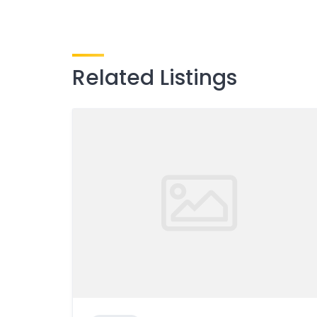
Related Listings