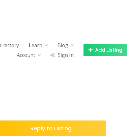
Directory
Learn
Blog
Add Listing
Account
Sign In
Reply to Listing