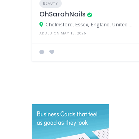
BEAUTY
OhSarahNails
Chelmsford, Essex, England, United Kingdom
ADDED ON MAY 13, 2026