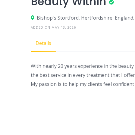
Beauty Within
Bishop's Stortford, Hertfordshire, England
ADDED ON MAY 13, 2026
Details
With nearly 20 years experience in the beauty
the best service in every treatment that I offer
My passion is to help my clients feel confiden