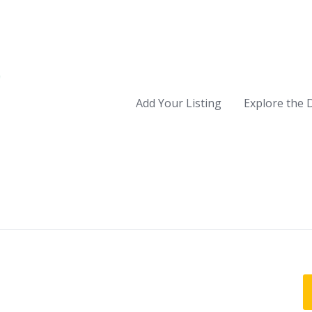
Add Your Listing
Explore the 