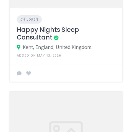
CHILDREN
Happy Nights Sleep
Consultant
Kent, England, United Kingdom
ADDED ON MAY 13, 2026