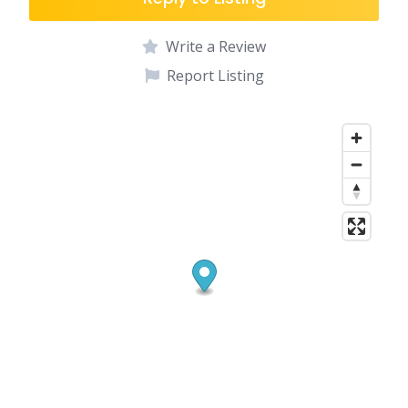
Write a Review
Report Listing