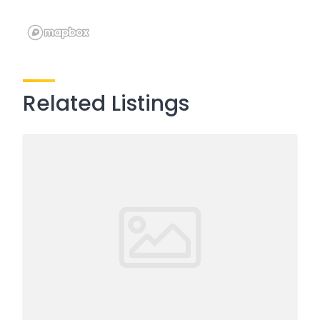
Related Listings