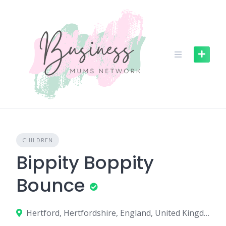
S
k
i
p
t
o
c
o
n
t
e
n
CHILDREN
t
Bippity Boppity
Bounce
Hertford, Hertfordshire, England, United Kingdom