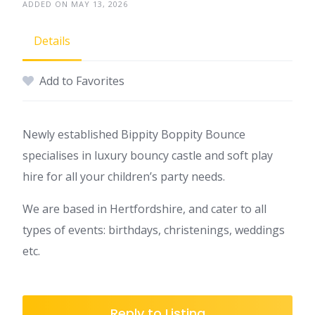
ADDED ON MAY 13, 2026
Details
Add to Favorites
Newly established Bippity Boppity Bounce
specialises in luxury bouncy castle and soft play
hire for all your children’s party needs.
We are based in Hertfordshire, and cater to all
types of events: birthdays, christenings, weddings
etc.
Reply to Listing