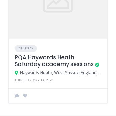
CHILDREN
PQA Haywards Heath -
Saturday academy sessions
Haywards Heath, West Sussex, England, United Kingdom
ADDED ON MAY 13, 2026