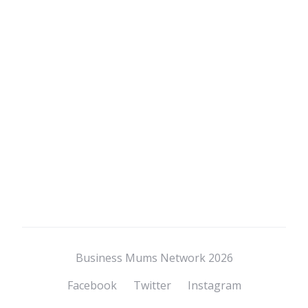
Business Mums Network 2026
Facebook
Twitter
Instagram