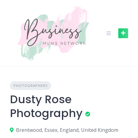
S
k
i
p
t
o
c
o
n
t
e
n
PHOTOGRAPHERS
t
Dusty Rose
Photography
Brentwood, Essex, England, United Kingdom