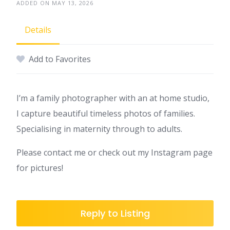
ADDED ON MAY 13, 2026
Details
Add to Favorites
I’m a family photographer with an at home studio,
I capture beautiful timeless photos of families.
Specialising in maternity through to adults.
Please contact me or check out my Instagram page
for pictures!
Reply to Listing