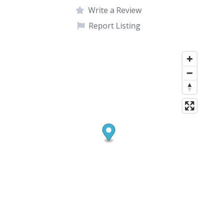
Write a Review
Report Listing