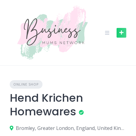
S
k
i
p
t
o
c
o
n
t
e
n
ONLINE SHOP
t
Hend Krichen
Homewares
Bromley, Greater London, England, United Kingdom