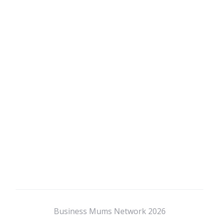
Business Mums Network 2026