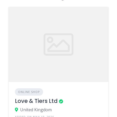
ONLINE SHOP
Love & Tiers Ltd
United Kingdom
ADDED ON MAY 13, 2026