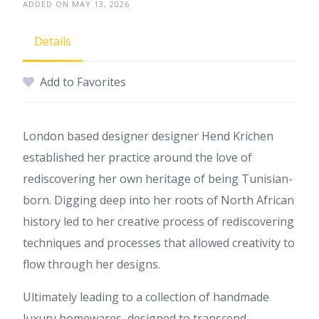
ADDED ON MAY 13, 2026
Details
Add to Favorites
London based designer designer Hend Krichen
established her practice around the love of
rediscovering her own heritage of being Tunisian-
born. Digging deep into her roots of North African
history led to her creative process of rediscovering
techniques and processes that allowed creativity to
flow through her designs.
Ultimately leading to a collection of handmade
luxury homewares, designed to transcend