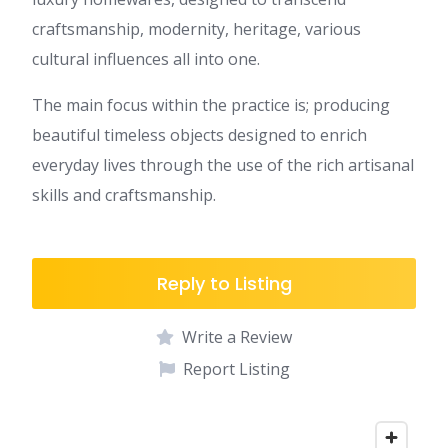
craftsmanship, modernity, heritage, various
cultural influences all into one.
The main focus within the practice is; producing
beautiful timeless objects designed to enrich
everyday lives through the use of the rich artisanal
skills and craftsmanship.
Reply to Listing
Write a Review
Report Listing