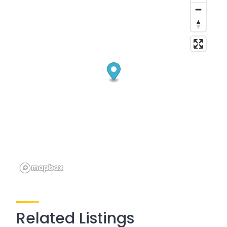
Related Listings