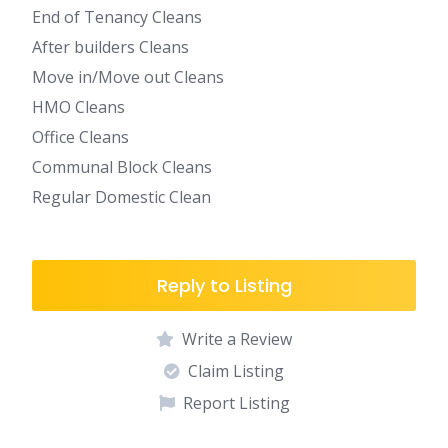
End of Tenancy Cleans
After builders Cleans
Move in/Move out Cleans
HMO Cleans
Office Cleans
Communal Block Cleans
Regular Domestic Clean
Reply to Listing
Write a Review
Claim Listing
Report Listing