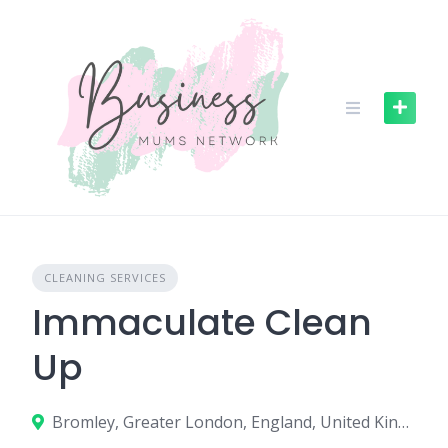
S
k
i
p
t
o
c
o
n
t
e
n
CLEANING SERVICES
t
Immaculate Clean
Up
Bromley, Greater London, England, United Kingdom