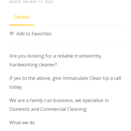
ADDED ON MAY 13, 2026
Details
Add to Favorites
Are you looking for a reliable trustworthy,
hardworking cleaner?
If yes to the above, give Immaculate Clean Up a call
today.
We are a family run business, we specialise in
Domestic and Commercial Cleaning.
What we do