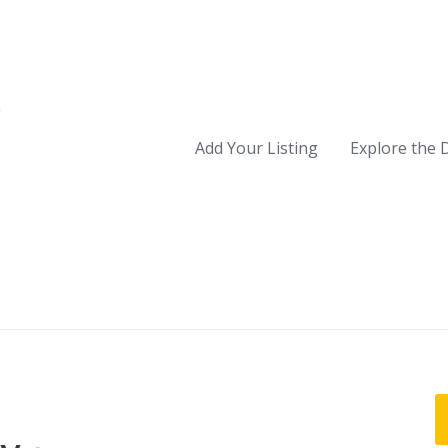
Add Your Listing
Explore the 