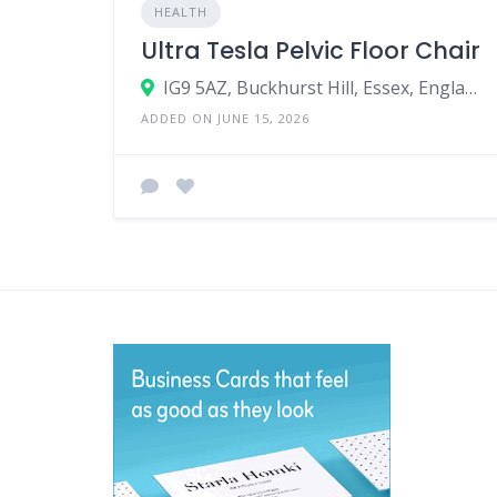
HEALTH
Ultra Tesla Pelvic Floor Chair
IG9 5AZ, Buckhurst Hill, Essex, England, United Kingdom
ADDED ON JUNE 15, 2026