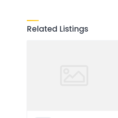
Related Listings