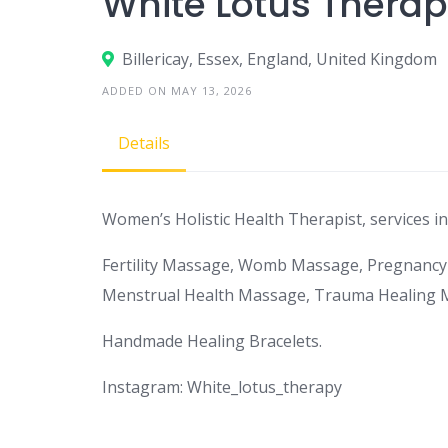
White Lotus Thera
Billericay, Essex, England, United Kingdom
ADDED ON MAY 13, 2026
Details
Women’s Holistic Health Therapist, services in
Fertility Massage, Womb Massage, Pregnancy
Menstrual Health Massage, Trauma Healing 
Handmade Healing Bracelets.
Instagram: White_lotus_therapy