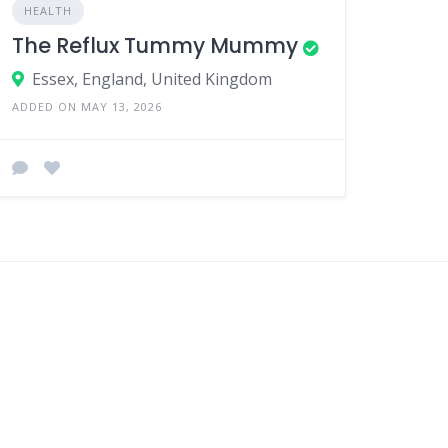
HEALTH
The Reflux Tummy Mummy
Essex, England, United Kingdom
ADDED ON MAY 13, 2026