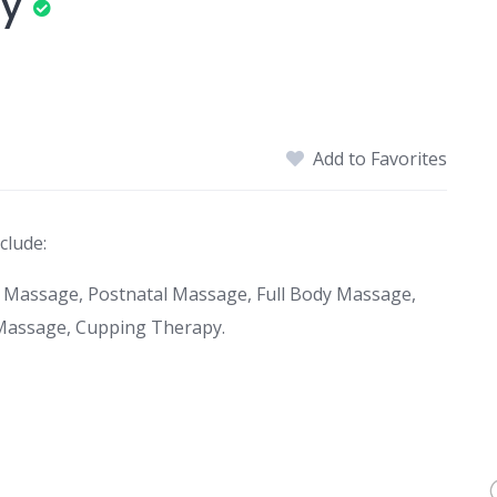
py
Add to Favorites
clude:
 Massage, Postnatal Massage, Full Body Massage,
Massage, Cupping Therapy.