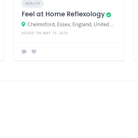
HEALTH
Feel at Home Reflexology
Chelmsford, Essex, England, United Kingdom
ADDED ON MAY 13, 2026