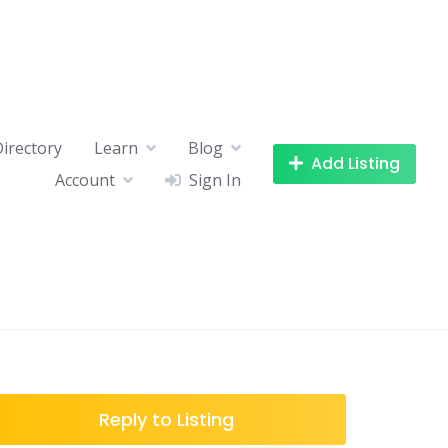
Directory
Learn
Blog
Add Listing
Account
Sign In
Reply to Listing