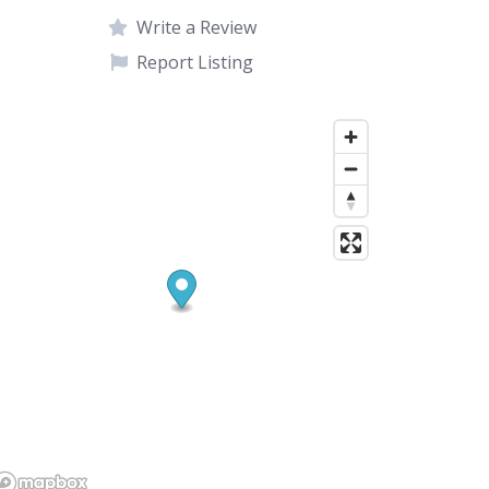
Write a Review
Report Listing