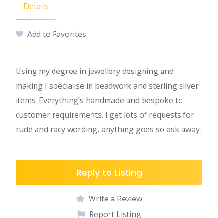
Details
Add to Favorites
Using my degree in jewellery designing and
making I specialise in beadwork and sterling silver
items. Everything’s handmade and bespoke to
customer requirements. I get lots of requests for
rude and racy wording, anything goes so ask away!
Reply to Listing
Write a Review
Report Listing