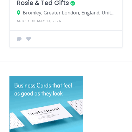
Rosie & Ted Gifts
Bromley, Greater London, England, United Kingdom
ADDED ON MAY 13, 2026