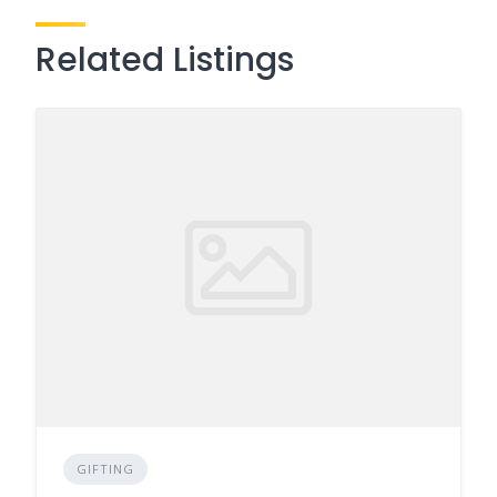
Related Listings
GIFTING