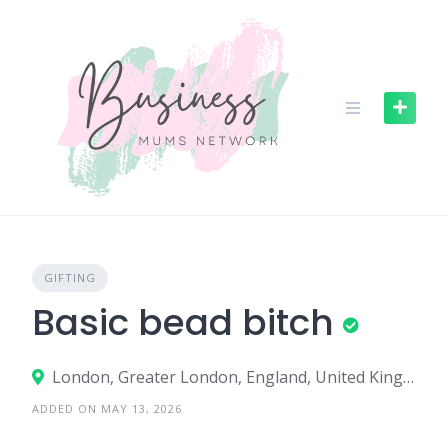
S
k
i
p
t
o
c
o
n
t
e
n
GIFTING
t
Basic bead bitch
London, Greater London, England, United Kingdom
ADDED ON MAY 13, 2026