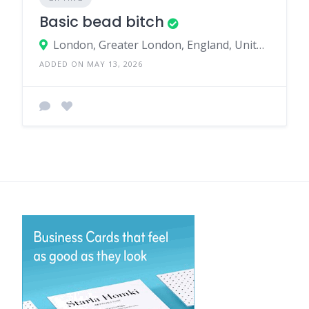
Basic bead bitch
London, Greater London, England, United Kingdom
ADDED ON MAY 13, 2026