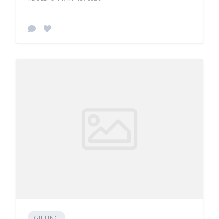
GIFTING