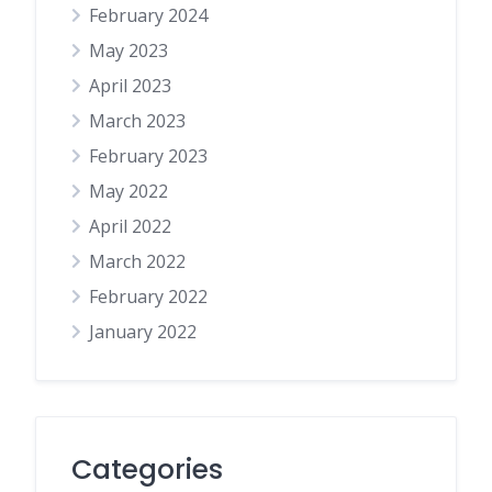
February 2024
May 2023
April 2023
March 2023
February 2023
May 2022
April 2022
March 2022
February 2022
January 2022
Categories