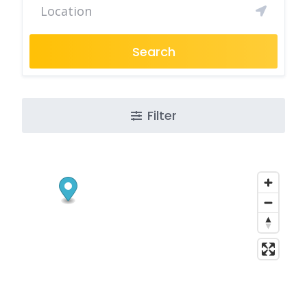
Search
Filter