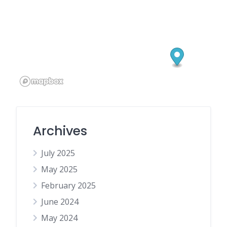
Archives
July 2025
May 2025
February 2025
June 2024
May 2024