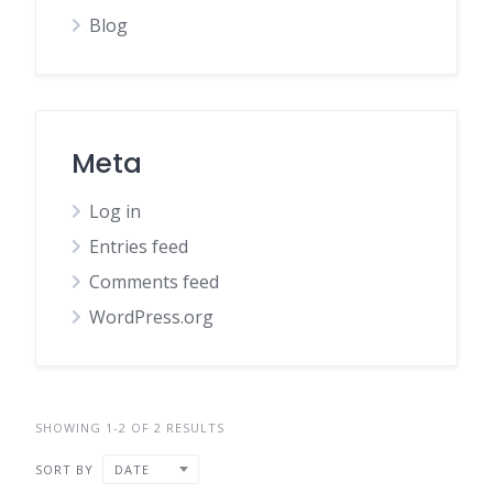
Blog
Meta
Log in
Entries feed
Comments feed
WordPress.org
SHOWING 1-2 OF 2 RESULTS
SORT BY
DATE