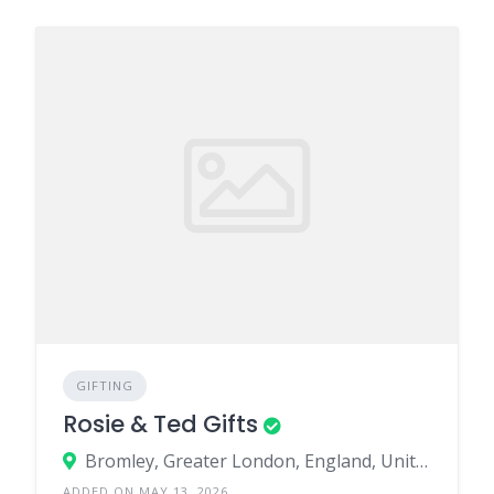
GIFTING
Rosie & Ted Gifts
Bromley, Greater London, England, United Kingdom
ADDED ON MAY 13, 2026