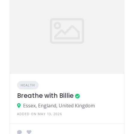
HEALTH
Breathe with Billie
Essex, England, United Kingdom
ADDED ON MAY 13, 2026