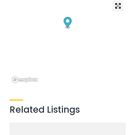
Related Listings