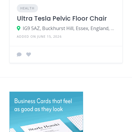
HEALTH
Ultra Tesla Pelvic Floor Chair
IG9 5AZ, Buckhurst Hill, Essex, England, United Kingdom
ADDED ON JUNE 15, 2026