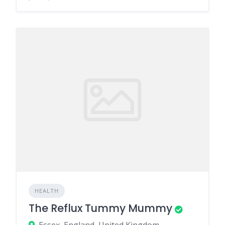
HEALTH
The Reflux Tummy Mummy