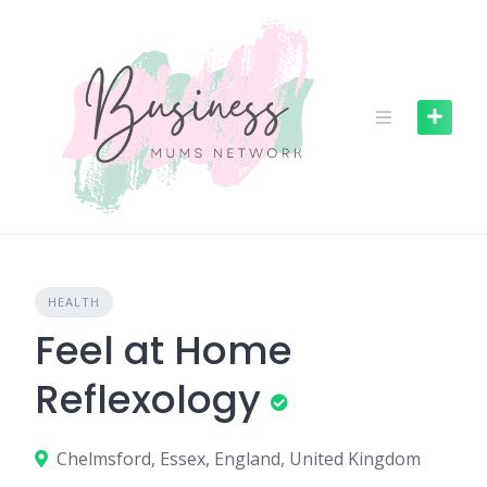
S
k
i
p
t
o
c
o
n
t
e
n
HEALTH
t
Feel at Home
Reflexology
Chelmsford, Essex, England, United Kingdom