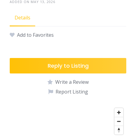
ADDED ON MAY 13, 2026
Details
Add to Favorites
Reply to Listing
Write a Review
Report Listing