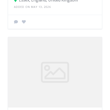
Essex, England, United Kingdom
ADDED ON MAY 13, 2026