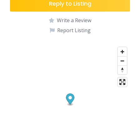
Reply to Listing
Write a Review
Report Listing