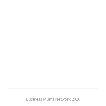
Business Mums Network 2026