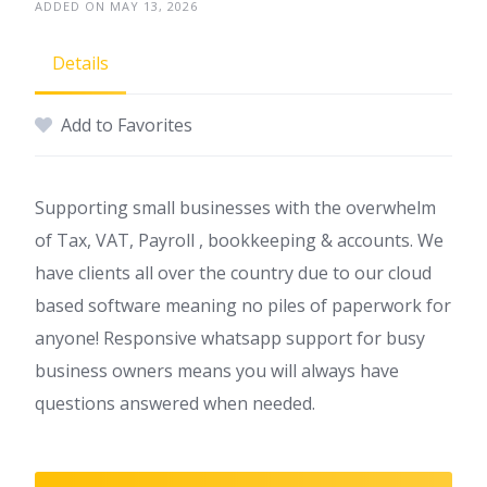
ADDED ON MAY 13, 2026
Details
Add to Favorites
Supporting small businesses with the overwhelm
of Tax, VAT, Payroll , bookkeeping & accounts. We
have clients all over the country due to our cloud
based software meaning no piles of paperwork for
anyone! Responsive whatsapp support for busy
business owners means you will always have
questions answered when needed.