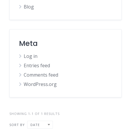
Blog
Meta
Log in
Entries feed
Comments feed
WordPress.org
SHOWING 1-1 OF 1 RESULTS
SORT BY
DATE