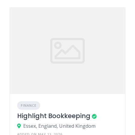
FINANCE
Highlight Bookkeeping
Essex, England, United Kingdom
ADDED ON MAY 13, 2026