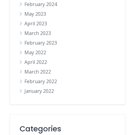
February 2024
May 2023
April 2023
March 2023
February 2023
May 2022
April 2022
March 2022
February 2022
January 2022
Categories