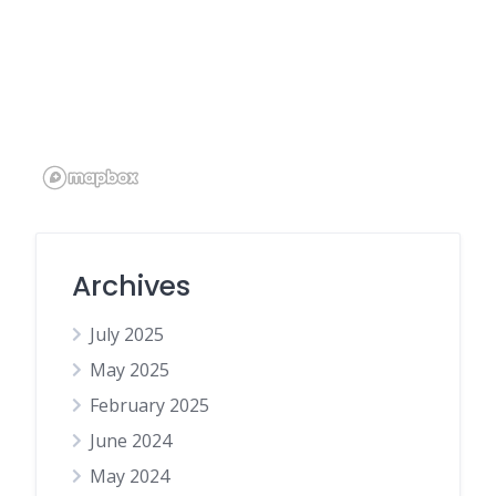
Archives
July 2025
May 2025
February 2025
June 2024
May 2024