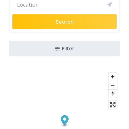
Search
Filter