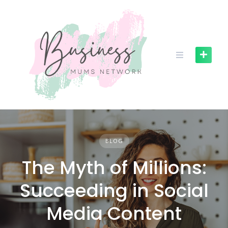
S
k
i
p
t
o
c
o
n
t
e
n
BLOG
t
The Myth of Millions:
Succeeding in Social
Media Content