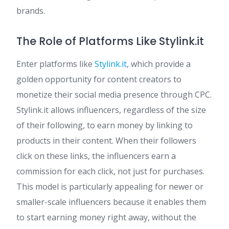
brands.
The Role of Platforms Like Stylink.it
Enter platforms like
Stylink.it
, which provide a
golden opportunity for content creators to
monetize their social media presence through CPC.
Stylink.it allows influencers, regardless of the size
of their following, to earn money by linking to
products in their content. When their followers
click on these links, the influencers earn a
commission for each click, not just for purchases.
This model is particularly appealing for newer or
smaller-scale influencers because it enables them
to start earning money right away, without the