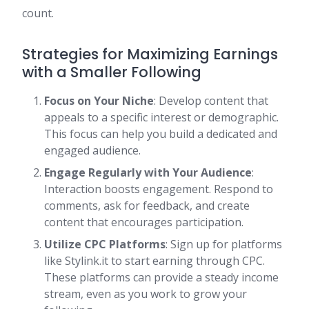
count.
Strategies for Maximizing Earnings
with a Smaller Following
Focus on Your Niche
: Develop content that
appeals to a specific interest or demographic.
This focus can help you build a dedicated and
engaged audience.
Engage Regularly with Your Audience
:
Interaction boosts engagement. Respond to
comments, ask for feedback, and create
content that encourages participation.
Utilize CPC Platforms
: Sign up for platforms
like Stylink.it to start earning through CPC.
These platforms can provide a steady income
stream, even as you work to grow your