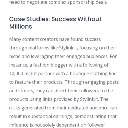
need to negotiate complex sponsorship deals.
Case Studies: Success Without
Millions
Many content creators have found success
through platforms like Stylink.it, focusing on their
niche and leveraging their engaged audiences. For
instance, a fashion blogger with a following of
10,000 might partner with a boutique clothing line
to feature their products. Through engaging posts
and stories, they can direct their followers to the
products using links provided by Stylink.it. The
clicks generated from their dedicated audience can
result in substantial earnings, demonstrating that
influence is not solely dependent on follower