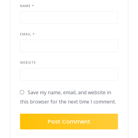
NAME
*
EMAIL
*
WEBSITE
Save my name, email, and website in
this browser for the next time I comment.