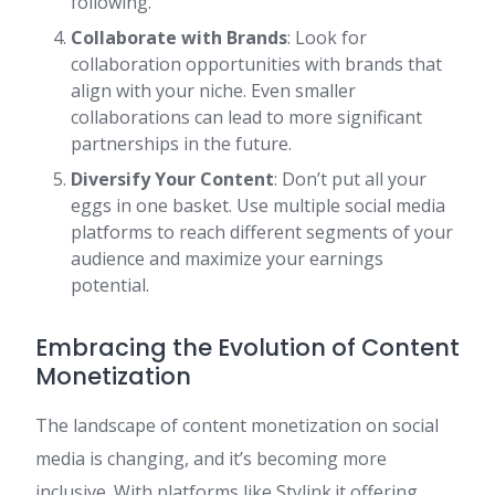
following.
Collaborate with Brands
: Look for
collaboration opportunities with brands that
align with your niche. Even smaller
collaborations can lead to more significant
partnerships in the future.
Diversify Your Content
: Don’t put all your
eggs in one basket. Use multiple social media
platforms to reach different segments of your
audience and maximize your earnings
potential.
Embracing the Evolution of Content
Monetization
The landscape of content monetization on social
media is changing, and it’s becoming more
inclusive. With platforms like Stylink.it offering