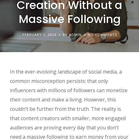
Creation Without a
Massive Following
FEBRUARY 1, 2024
BY ADMIN
NO COMMENTS
In the ever-evolving landscape of social media, a
common misconception persists: that only
influencers with millions of followers can monetize
their content and make a living. However, this
couldn’t be further from the truth. The reality is
that content creators with smaller, more engaged
audiences are proving every day that you don’t
need a massive following to earn money from your