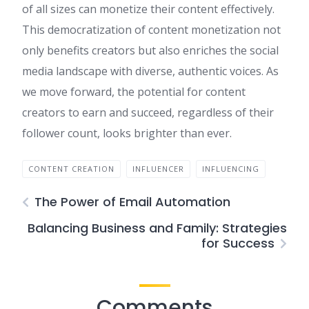
of all sizes can monetize their content effectively.
This democratization of content monetization not
only benefits creators but also enriches the social
media landscape with diverse, authentic voices. As
we move forward, the potential for content
creators to earn and succeed, regardless of their
follower count, looks brighter than ever.
CONTENT CREATION
INFLUENCER
INFLUENCING
The Power of Email Automation
Balancing Business and Family: Strategies
for Success
Comments