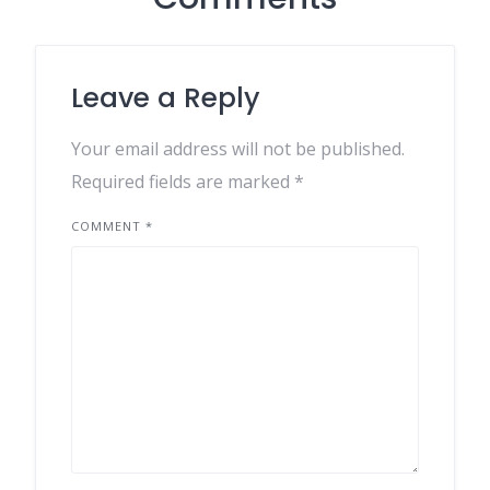
Leave a Reply
Your email address will not be published.
Required fields are marked
*
COMMENT
*