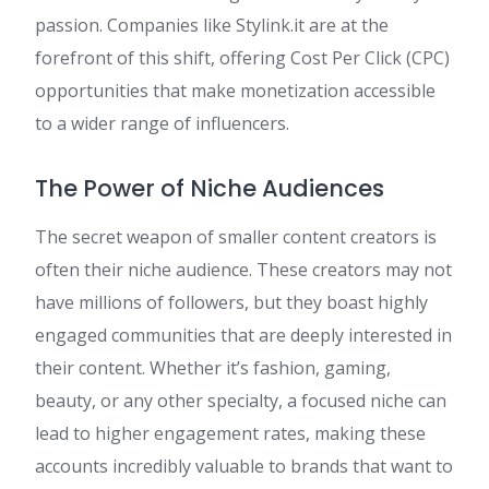
passion. Companies like Stylink.it are at the
forefront of this shift, offering Cost Per Click (CPC)
opportunities that make monetization accessible
to a wider range of influencers.
The Power of Niche Audiences
The secret weapon of smaller content creators is
often their niche audience. These creators may not
have millions of followers, but they boast highly
engaged communities that are deeply interested in
their content. Whether it’s fashion, gaming,
beauty, or any other specialty, a focused niche can
lead to higher engagement rates, making these
accounts incredibly valuable to brands that want to