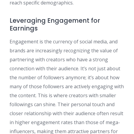
reach specific demographics.
Leveraging Engagement for
Earnings
Engagement is the currency of social media, and
brands are increasingly recognizing the value of
partnering with creators who have a strong
connection with their audience. It’s not just about
the number of followers anymore; it’s about how
many of those followers are actively engaging with
the content. This is where creators with smaller
followings can shine. Their personal touch and
closer relationship with their audience often result
in higher engagement rates than those of mega-
influencers, making them attractive partners for