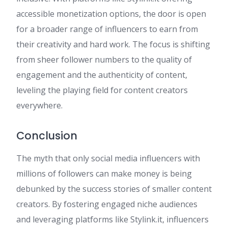
accessible monetization options, the door is open
for a broader range of influencers to earn from
their creativity and hard work. The focus is shifting
from sheer follower numbers to the quality of
engagement and the authenticity of content,
leveling the playing field for content creators
everywhere.
Conclusion
The myth that only social media influencers with
millions of followers can make money is being
debunked by the success stories of smaller content
creators. By fostering engaged niche audiences
and leveraging platforms like Stylink.it, influencers