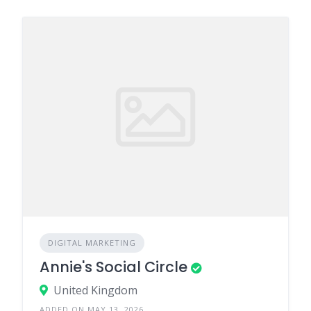
DIGITAL MARKETING
Annie's Social Circle
United Kingdom
ADDED ON MAY 13, 2026