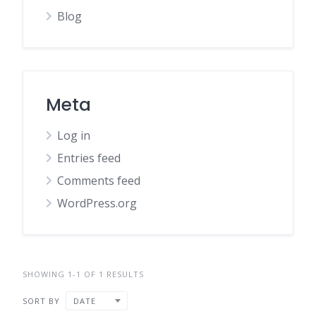
Blog
Meta
Log in
Entries feed
Comments feed
WordPress.org
SHOWING 1-1 OF 1 RESULTS
SORT BY
DATE