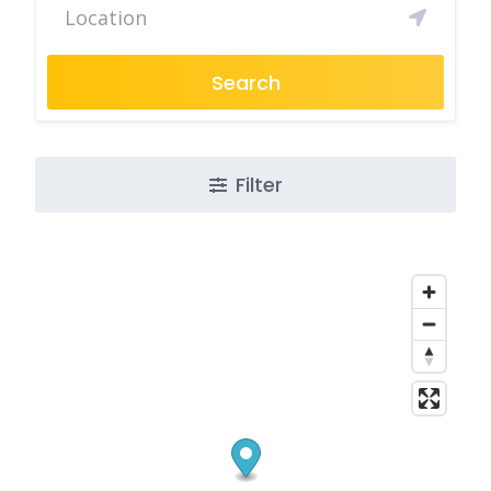
Search
Filter