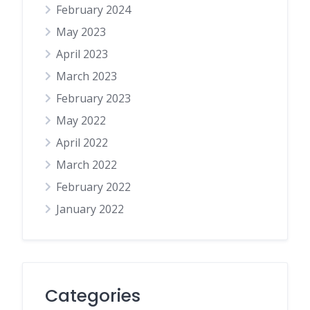
February 2024
May 2023
April 2023
March 2023
February 2023
May 2022
April 2022
March 2022
February 2022
January 2022
Categories