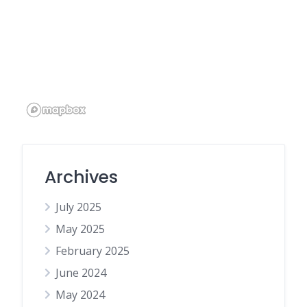
Archives
July 2025
May 2025
February 2025
June 2024
May 2024