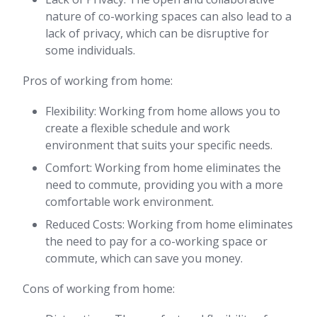
nature of co-working spaces can also lead to a
lack of privacy, which can be disruptive for
some individuals.
Pros of working from home:
Flexibility: Working from home allows you to
create a flexible schedule and work
environment that suits your specific needs.
Comfort: Working from home eliminates the
need to commute, providing you with a more
comfortable work environment.
Reduced Costs: Working from home eliminates
the need to pay for a co-working space or
commute, which can save you money.
Cons of working from home: