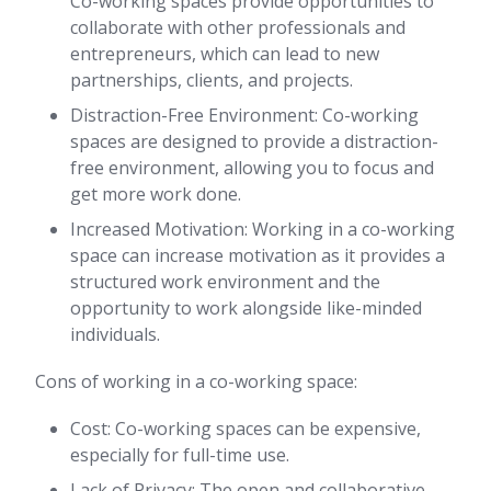
Co-working spaces provide opportunities to
collaborate with other professionals and
entrepreneurs, which can lead to new
partnerships, clients, and projects.
Distraction-Free Environment: Co-working
spaces are designed to provide a distraction-
free environment, allowing you to focus and
get more work done.
Increased Motivation: Working in a co-working
space can increase motivation as it provides a
structured work environment and the
opportunity to work alongside like-minded
individuals.
Cons of working in a co-working space:
Cost: Co-working spaces can be expensive,
especially for full-time use.
Lack of Privacy: The open and collaborative