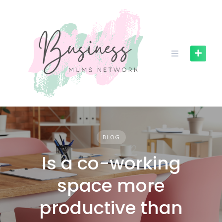
S
k
i
p
t
o
c
o
n
t
e
n
BLOG
t
Is a co-working
space more
productive than