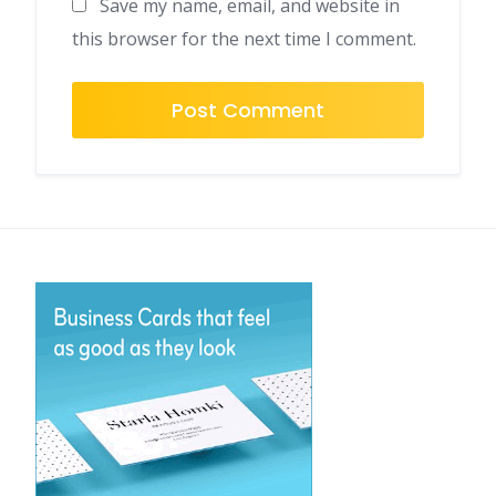
Save my name, email, and website in
this browser for the next time I comment.