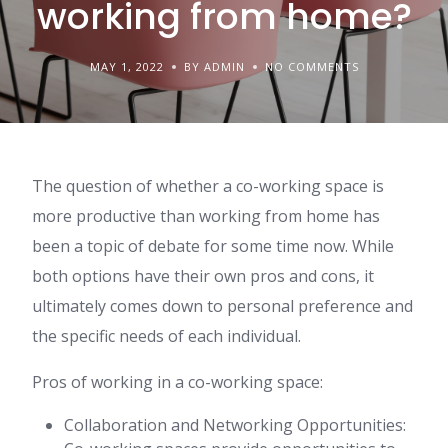
working from home?
MAY 1, 2022
BY ADMIN
NO COMMENTS
The question of whether a co-working space is
more productive than working from home has
been a topic of debate for some time now. While
both options have their own pros and cons, it
ultimately comes down to personal preference and
the specific needs of each individual.
Pros of working in a co-working space:
Collaboration and Networking Opportunities: