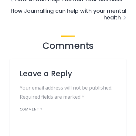
How Journalling can help with your mental
health
Comments
Leave a Reply
Your email address will not be published.
Required fields are marked
*
COMMENT
*