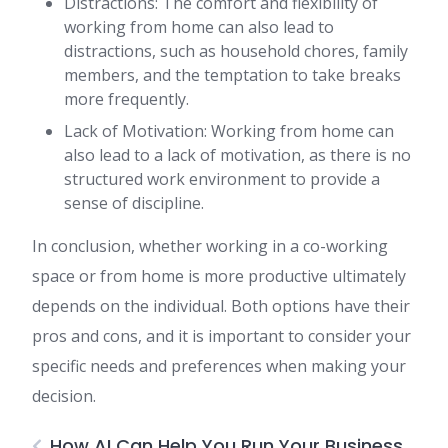
Distractions: The comfort and flexibility of
working from home can also lead to
distractions, such as household chores, family
members, and the temptation to take breaks
more frequently.
Lack of Motivation: Working from home can
also lead to a lack of motivation, as there is no
structured work environment to provide a
sense of discipline.
In conclusion, whether working in a co-working
space or from home is more productive ultimately
depends on the individual. Both options have their
pros and cons, and it is important to consider your
specific needs and preferences when making your
decision.
How AI Can Help You Run Your Business