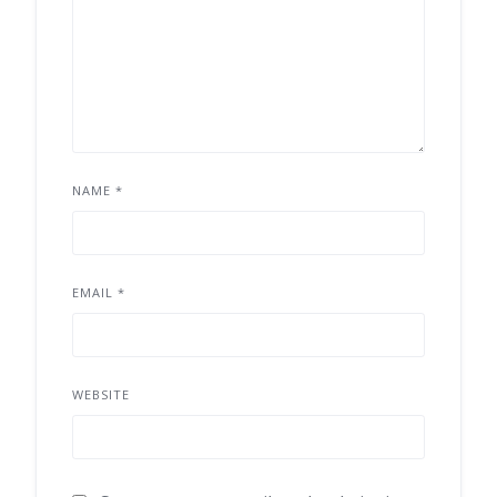
NAME
*
EMAIL
*
WEBSITE