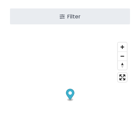
Filter