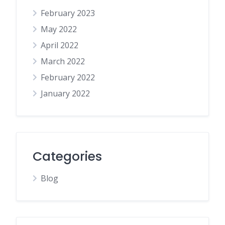
February 2023
May 2022
April 2022
March 2022
February 2022
January 2022
Categories
Blog