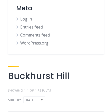
Meta
Log in
Entries feed
Comments feed
WordPress.org
Buckhurst Hill
SHOWING 1-1 OF 1 RESULTS
SORT BY
DATE