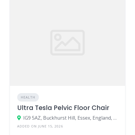
HEALTH
Ultra Tesla Pelvic Floor Chair
IG9 5AZ, Buckhurst Hill, Essex, England, United Kingdom
ADDED ON JUNE 15, 2026