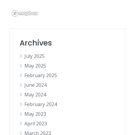
Archives
July 2025
May 2025
February 2025
June 2024
May 2024
February 2024
May 2023
April 2023
March 2023