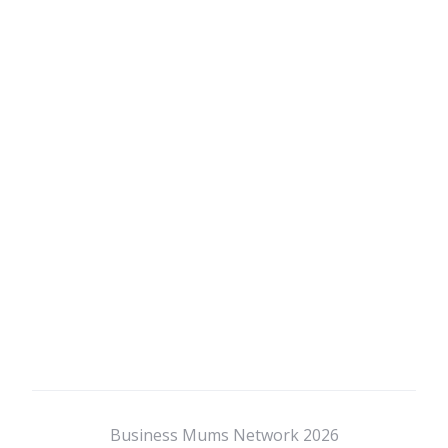
Business Mums Network 2026