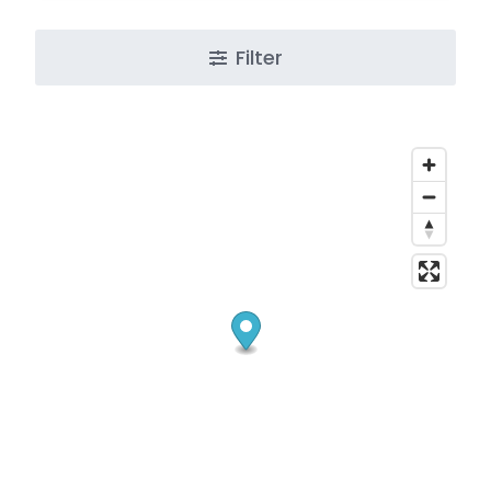
Filter