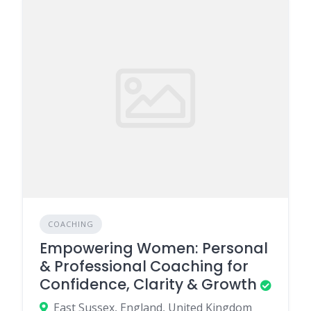
COACHING
Empowering Women: Personal
& Professional Coaching for
Confidence, Clarity & Growth
East Sussex, England, United Kingdom