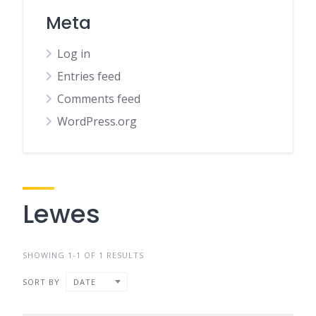
Meta
Log in
Entries feed
Comments feed
WordPress.org
Lewes
SHOWING 1-1 OF 1 RESULTS
SORT BY
DATE