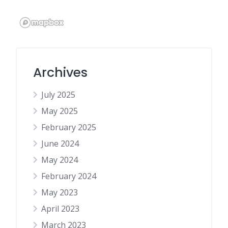
Archives
July 2025
May 2025
February 2025
June 2024
May 2024
February 2024
May 2023
April 2023
March 2023