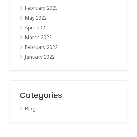
February 2023
May 2022
April 2022
March 2022
February 2022
January 2022
Categories
Blog