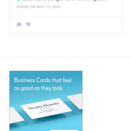
ADDED ON MAY 13, 2026