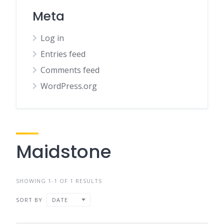
Meta
Log in
Entries feed
Comments feed
WordPress.org
Maidstone
SHOWING 1-1 OF 1 RESULTS
SORT BY
DATE