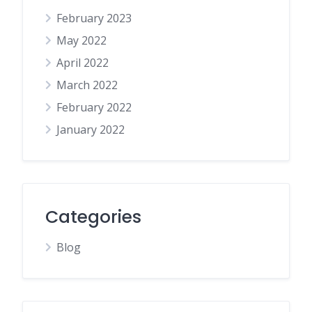
February 2023
May 2022
April 2022
March 2022
February 2022
January 2022
Categories
Blog