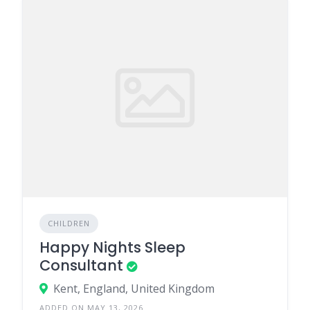
CHILDREN
Happy Nights Sleep
Consultant
Kent, England, United Kingdom
ADDED ON MAY 13, 2026