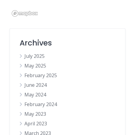
Archives
July 2025
May 2025
February 2025
June 2024
May 2024
February 2024
May 2023
April 2023
March 2023