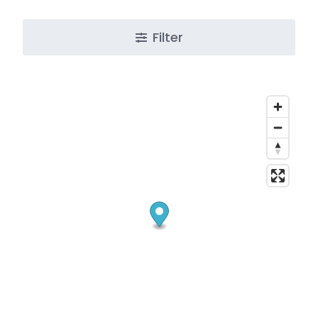
Filter