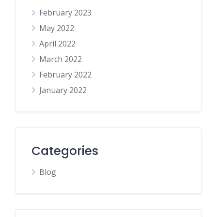
February 2023
May 2022
April 2022
March 2022
February 2022
January 2022
Categories
Blog