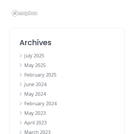
Archives
July 2025
May 2025
February 2025
June 2024
May 2024
February 2024
May 2023
April 2023
March 2023