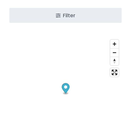
Filter