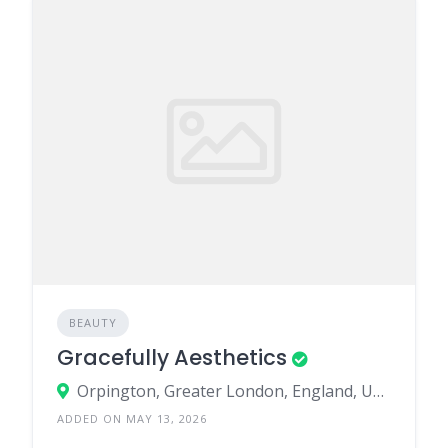
BEAUTY
Gracefully Aesthetics
Orpington, Greater London, England, United Kingdom
ADDED ON MAY 13, 2026