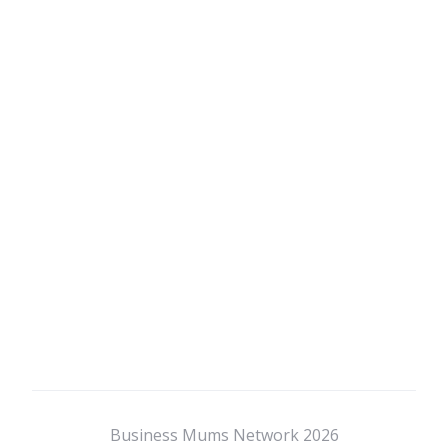
Business Mums Network 2026