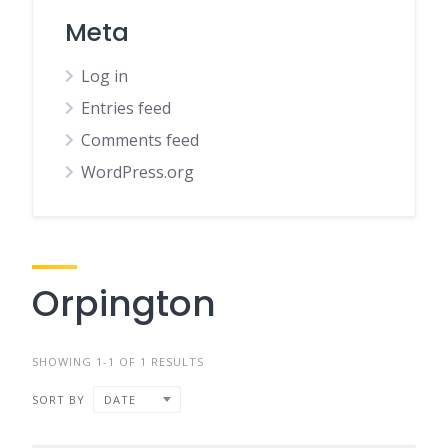
Meta
Log in
Entries feed
Comments feed
WordPress.org
Orpington
SHOWING 1-1 OF 1 RESULTS
SORT BY
DATE