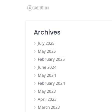
Home
Jewellery
Legal Services
Archives
Online Services
Online shop
July 2025
Other
May 2025
Party Supplies
February 2025
Photographers
June 2024
Podcast
May 2024
Professional Services
February 2024
Recruitment
May 2023
Restaurant
April 2023
Social Media Services
March 2023
Subscription Box