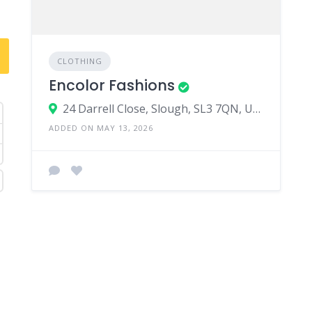
CLOTHING
Encolor Fashions
24 Darrell Close, Slough, SL3 7QN, United Kingdom
ADDED ON MAY 13, 2026