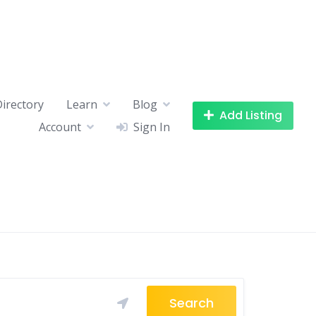
Directory
Learn
Blog
Add Listing
Account
Sign In
Search