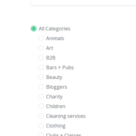
All Categories
Animals
Art
B2B
Bars + Pubs
Beauty
Bloggers
Charity
Children
Cleaning services
Clothing
Clubs + Classes