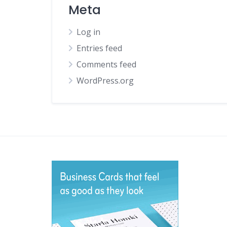
Meta
Log in
Entries feed
Comments feed
WordPress.org