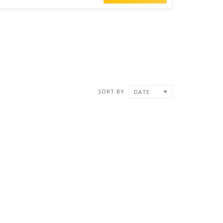
SORT BY
DATE