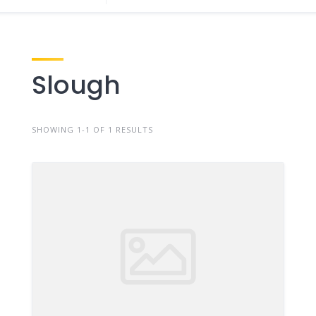
Slough
SHOWING 1-1 OF 1 RESULTS