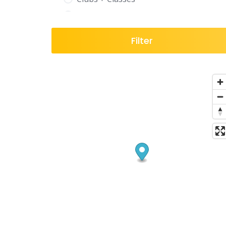
Coaching
Digital Marketing
Filter
Directory
Education
Entertainment + Leisure
Events
Finance
Fitness & Health
Florist
Food & Drink
Gardening
Gifting
Hair
Health