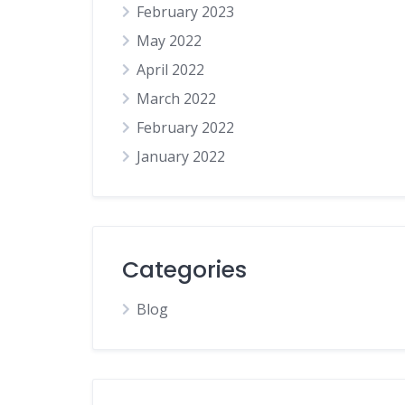
February 2023
Tradesperson
May 2022
Travel
April 2022
Weddings
March 2022
February 2022
January 2022
Categories
Blog