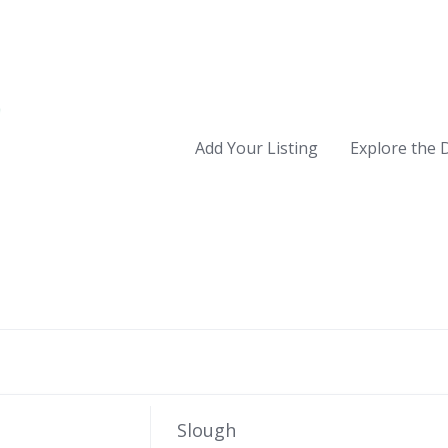
Add Your Listing
Explore the 