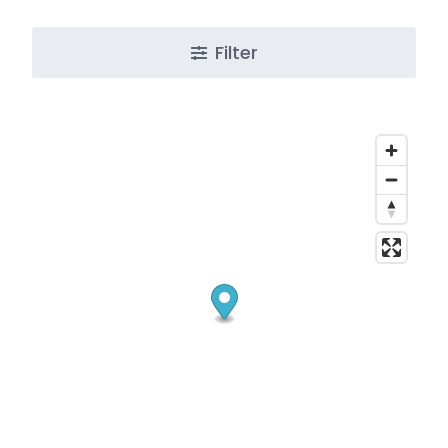
Filter