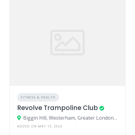
FITNESS & HEALTH
Revolve Trampoline Club
Biggin Hill, Westerham, Greater London, England, United Kingdom
ADDED ON MAY 13, 2026