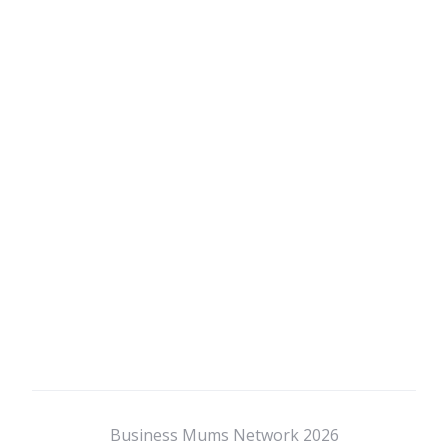
Business Mums Network 2026