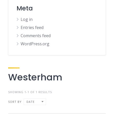
Meta
Log in
Entries feed
Comments feed
WordPress.org
Westerham
SHOWING 1-1 OF 1 RESULTS
SORT BY
DATE