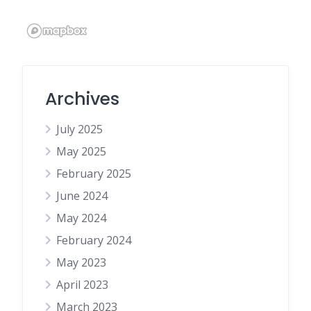
Archives
July 2025
May 2025
February 2025
June 2024
May 2024
February 2024
May 2023
April 2023
March 2023