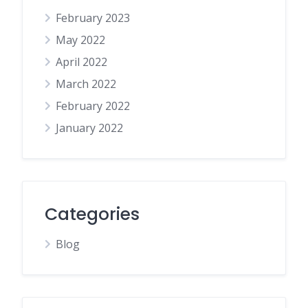
February 2023
May 2022
April 2022
March 2022
February 2022
January 2022
Categories
Blog