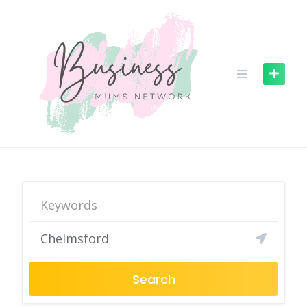
S
k
i
p
t
o
c
o
n
t
e
n
t
Search