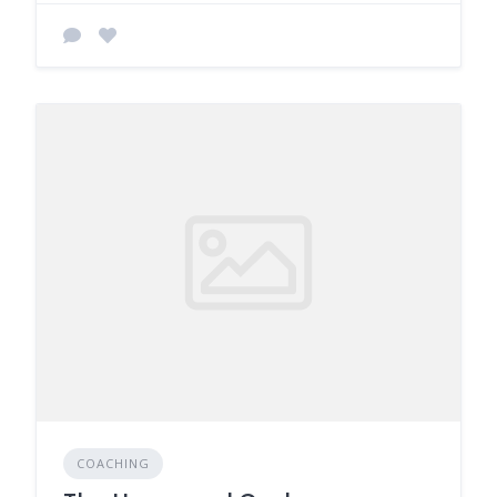
COACHING