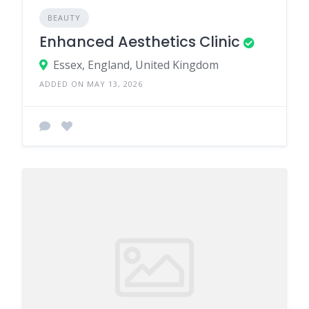
BEAUTY
Enhanced Aesthetics Clinic
Essex, England, United Kingdom
ADDED ON MAY 13, 2026