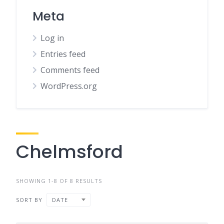
Meta
Log in
Entries feed
Comments feed
WordPress.org
Chelmsford
SHOWING 1-8 OF 8 RESULTS
SORT BY
DATE