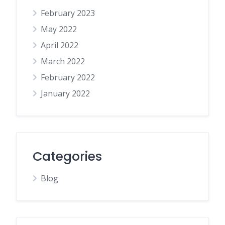
February 2023
May 2022
April 2022
March 2022
February 2022
January 2022
Categories
Blog