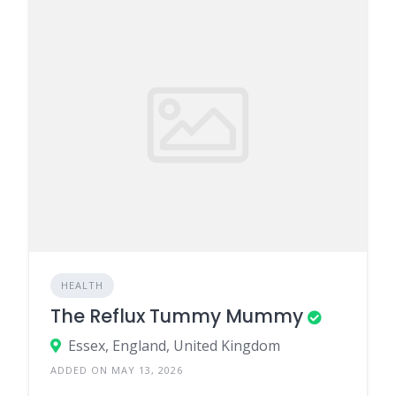
HEALTH
The Reflux Tummy Mummy
Essex, England, United Kingdom
ADDED ON MAY 13, 2026