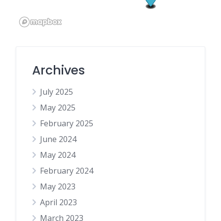
Archives
July 2025
May 2025
February 2025
June 2024
May 2024
February 2024
May 2023
April 2023
March 2023