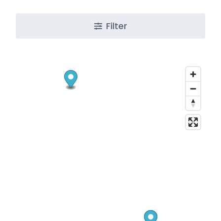
Filter