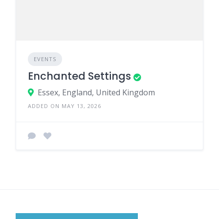
EVENTS
Enchanted Settings
Essex, England, United Kingdom
ADDED ON MAY 13, 2026