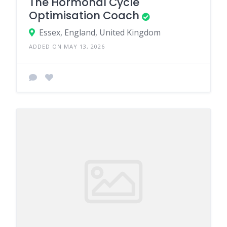
The Hormonal Cycle
Optimisation Coach
Essex, England, United Kingdom
ADDED ON MAY 13, 2026