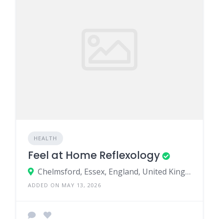
HEALTH
Feel at Home Reflexology
Chelmsford, Essex, England, United Kingdom
ADDED ON MAY 13, 2026