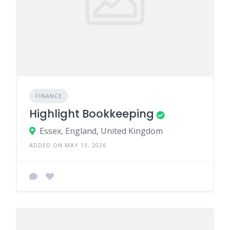
FINANCE
Highlight Bookkeeping
Essex, England, United Kingdom
ADDED ON MAY 13, 2026