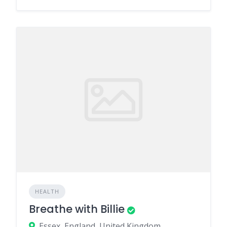
HEALTH
Breathe with Billie
Essex, England, United Kingdom