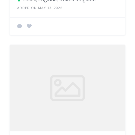
ADDED ON MAY 13, 2026