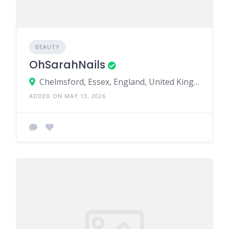
BEAUTY
OhSarahNails
Chelmsford, Essex, England, United Kingdom
ADDED ON MAY 13, 2026